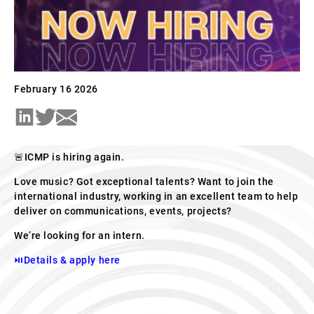
February 16 2026
🚨ICMP is hiring again.
Love music? Got exceptional talents? Want to join the
international industry, working in an excellent team to help
deliver on communications, events, projects?
We’re looking for an intern.
⏯Details & apply here