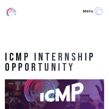
Menu
ICMP INTERNSHIP
OPPORTUNITY