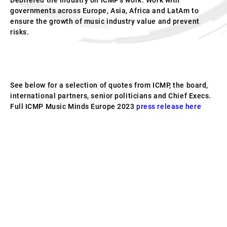
Debriefed the industry on ICMP’s work. Work with
governments across Europe, Asia, Africa and LatAm to
ensure the growth of music industry value and prevent
risks.
See below for a selection of quotes from ICMP, the board,
international partners, senior politicians and Chief Execs.
Full ICMP Music Minds Europe 2023
press release here