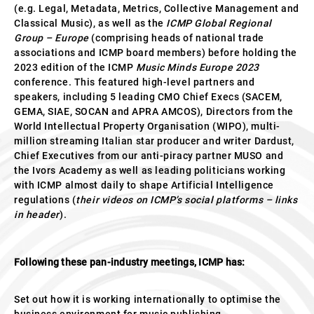
(e.g. Legal, Metadata, Metrics, Collective Management and
Classical Music), as well as the
ICMP
Global Regional
Group – Europe
(comprising heads of national trade
associations and ICMP board members) before holding the
2023 edition of the ICMP
Music Minds
Europe 2023
conference. This featured high-level partners and
speakers, including 5 leading CMO Chief Execs (SACEM,
GEMA, SIAE, SOCAN and APRA AMCOS), Directors from the
World Intellectual Property Organisation (WIPO), multi-
million streaming Italian star producer and writer Dardust,
Chief Executives from our anti-piracy partner MUSO and
the Ivors Academy as well as leading politicians working
with ICMP almost daily to shape Artificial Intelligence
regulations (
their
videos on ICMP’s social platforms – links
in header
).
Following these pan-industry meetings, ICMP has:
Set out how it is working internationally to optimise the