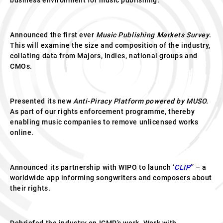
business environment for music publishing.
Announced the first ever
Music Publishing Markets Survey
.
This will examine the size and composition of the industry,
collating data from Majors, Indies, national groups and
CMOs.
Presented its new
Anti-Piracy Platform powered by MUSO.
As part of our rights enforcement programme, thereby
enabling music companies to remove unlicensed works
online.
Announced its partnership with WIPO to launch ‘
CLIP
’
’ – a
worldwide app informing songwriters and composers about
their rights.