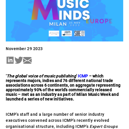
November 29 2023
‘
The global voice of music publishing
’
ICMP
– which
represents majors, indies and 76 different national trade
associations across 6 continents, on aggregate representing
approximately 90% of the world’s commercially released
music – met as an industry as part of Milan Music Week and
launched a series of new initiatives.
ICMP’s staff and a large number of senior industry
executives convened across ICMP’s recently evolved
organisational structure, including ICMP’s
Expert Groups