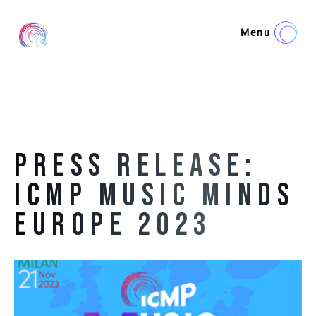
Menu
PRESS RELEASE:
ICMP MUSIC MINDS
EUROPE 2023