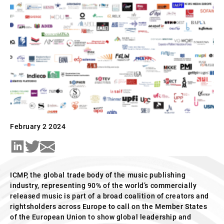
February 2 2024
ICMP, the global
trade body of the music publishing
industry, representing 90% of the world’s commercially
released music is part of a broad coalition of creators and
rightsholders across Europe to call on the Member States
of the European Union to show global leadership and