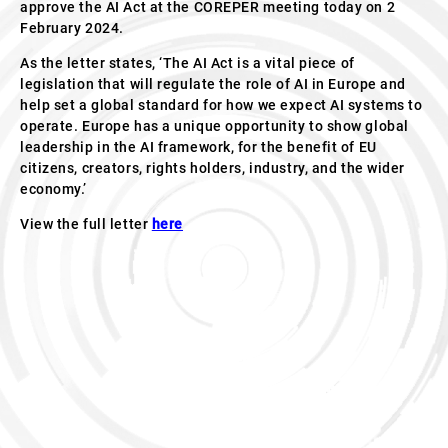
approve the AI Act at the COREPER meeting today on 2
February 2024.
As the letter states, ‘The AI Act is a vital piece of
legislation that will regulate the role of AI in Europe and
help set a global standard for how we expect AI systems to
operate. Europe has a unique opportunity to show global
leadership in the AI framework, for the benefit of EU
citizens, creators, rights holders, industry, and the wider
economy.’
View the full letter
here