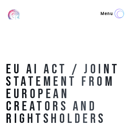
Menu
EU AI ACT / JOINT
STATEMENT FROM
EUROPEAN
CREATORS AND
RIGHTSHOLDERS